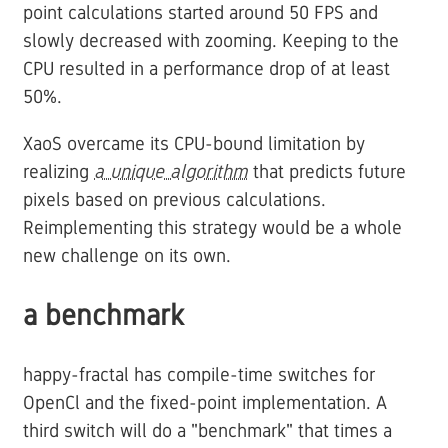
point calculations started around 50 FPS and
slowly decreased with zooming. Keeping to the
CPU resulted in a performance drop of at least
50%.
XaoS overcame its CPU-bound limitation by
realizing
a unique algorithm
that predicts future
pixels based on previous calculations.
Reimplementing this strategy would be a whole
new challenge on its own.
a benchmark
happy-fractal has compile-time switches for
OpenCl and the fixed-point implementation. A
third switch will do a "benchmark" that times a