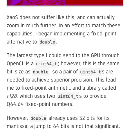
XaoS does not suffer like this, and can actually
zoom in much further. In an effort to match these
capabilities, I began implementing a fixed-point
alternative to
.
double
The largest type I could send to the GPU through
OpenCL is a
; however, this is the same
uint64_t
bit-size as
, so a pair of
s are
double
uint64_t
needed to achieve superior precision. This lead
me to fixed-point arithmetic and a library called
r128
, which uses two
s to provide
uint64_t
Q64.64 fixed-point numbers.
However,
already uses 52 bits for its
double
mantissa; a jump to 64 bits is not that significant.