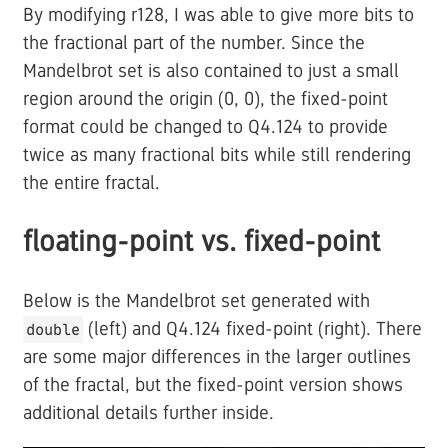
By modifying r128, I was able to give more bits to
the fractional part of the number. Since the
Mandelbrot set is also contained to just a small
region around the origin (0, 0), the fixed-point
format could be changed to Q4.124 to provide
twice as many fractional bits while still rendering
the entire fractal.
floating-point vs. fixed-point
Below is the Mandelbrot set generated with
(left) and Q4.124 fixed-point (right). There
double
are some major differences in the larger outlines
of the fractal, but the fixed-point version shows
additional details further inside.