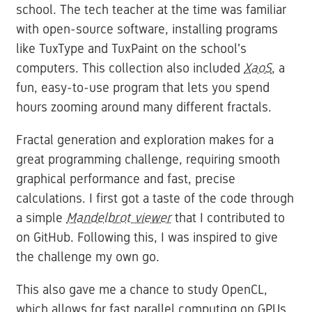
school. The tech teacher at the time was familiar
with open-source software, installing programs
like TuxType and TuxPaint on the school's
computers. This collection also included
XaoS
, a
fun, easy-to-use program that lets you spend
hours zooming around many different fractals.
Fractal generation and exploration makes for a
great programming challenge, requiring smooth
graphical performance and fast, precise
calculations. I first got a taste of the code through
a simple
Mandelbrot viewer
that I contributed to
on GitHub. Following this, I was inspired to give
the challenge my own go.
This also gave me a chance to study OpenCL,
which allows for fast parallel computing on GPUs.