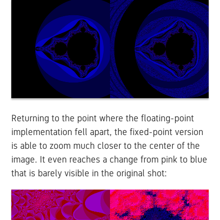
Returning to the point where the floating-point
implementation fell apart, the fixed-point version
is able to zoom much closer to the center of the
image. It even reaches a change from pink to blue
that is barely visible in the original shot: