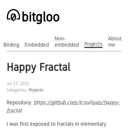
bitgloo
Non-
About
Projects
Birding
Embedded
embedded
me
Happy Fractal
Jul 23, 2022
Categories:
Projects
Repository:
https://github.com/tcsullivan/happy-
fractal
I was first exposed to fractals in elementary