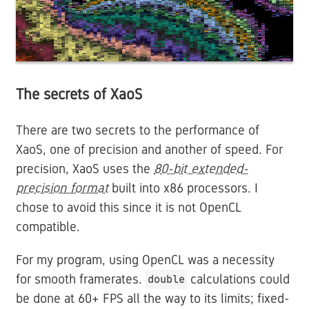
The secrets of XaoS
There are two secrets to the performance of
XaoS, one of precision and another of speed. For
precision, XaoS uses the
80-bit extended-
precision format
built into x86 processors. I
chose to avoid this since it is not OpenCL
compatible.
For my program, using OpenCL was a necessity
for smooth framerates.
calculations could
double
be done at 60+ FPS all the way to its limits; fixed-