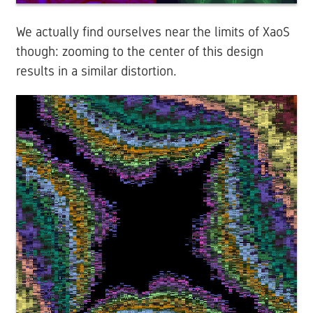
We actually find ourselves near the limits of XaoS
though: zooming to the center of this design
results in a similar distortion.