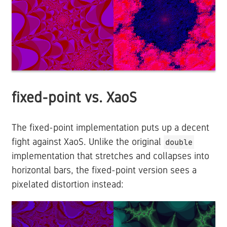
fixed-point vs. XaoS
The fixed-point implementation puts up a decent
fight against XaoS. Unlike the original
double
implementation that stretches and collapses into
horizontal bars, the fixed-point version sees a
pixelated distortion instead: