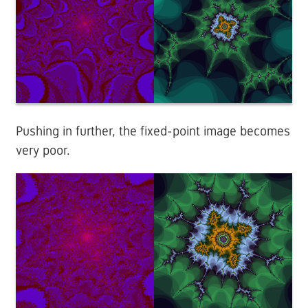
Pushing in further, the fixed-point image becomes
very poor.