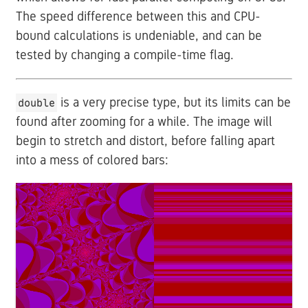
The speed difference between this and CPU-
bound calculations is undeniable, and can be
tested by changing a compile-time flag.
is a very precise type, but its limits can be
double
found after zooming for a while. The image will
begin to stretch and distort, before falling apart
into a mess of colored bars: